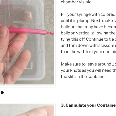
chamber visible.
Fill your syringe with colored
until it is plump. Next, make s
balloon that may have becom
balloon vertical, allowing the 
tying this off. Continue to tie
and trim down with scissors un
than the width of your contai
Make sure to leave around 1 
your knots as you will need th
the slits in the container.
3. Cannulate your Contain