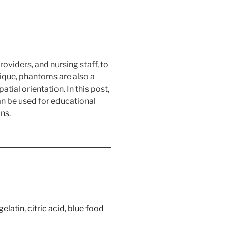
viders, and nursing staff, to
hnique, phantoms are also a
ial orientation. In this post,
an be used for educational
ns.
gelatin
,
citric acid
,
blue food