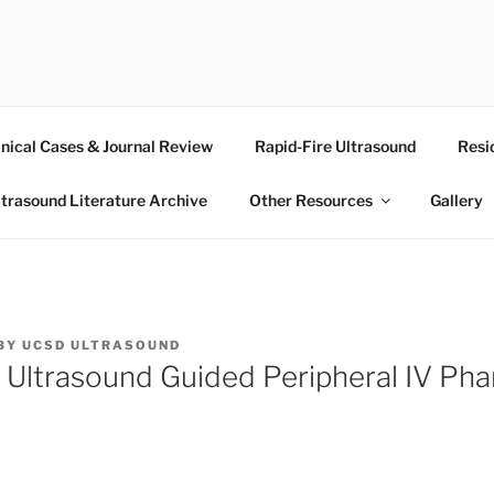
RASOUND
inical Cases & Journal Review
Rapid-Fire Ultrasound
Resi
ltrasound Literature Archive
Other Resources
Gallery
BY
UCSD ULTRASOUND
 Ultrasound Guided Peripheral IV Ph