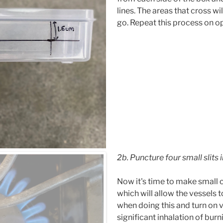
lines. The areas that cross wi
go. Repeat this process on o
2b. Puncture four small slits 
Now it's time to make small c
which will allow the vessels to
when doing this and turn on 
significant inhalation of burn