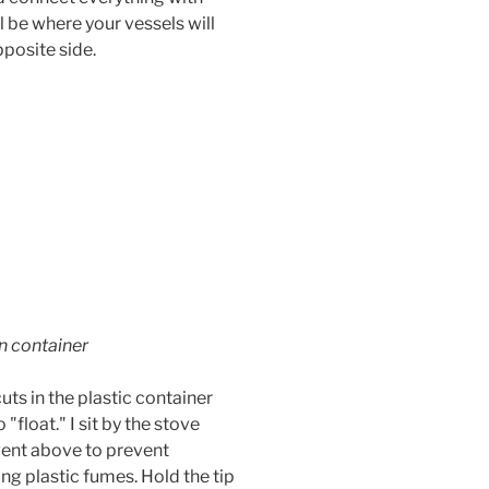
ll be where your vessels will
pposite side.
in container
uts in the plastic container
 "float." I sit by the stove
vent above to prevent
ing plastic fumes. Hold the tip