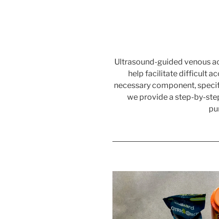
Ultrasound-guided venous acc
help facilitate difficult 
necessary component, specific
we provide a step-by-step
pu