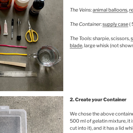
The Veins
:
animal balloons
,
r
The Container
:
supply case
( 
The Tools
: sharpie, scissors,
blade
, large whisk (not show
2. Create your Container
We chose the above container
500 ml of gelatin mixture, it 
cut into it), and it has a lid 