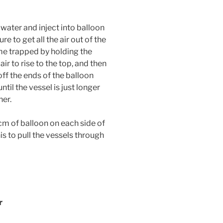
 water and inject into balloon
ure to get all the air out of the
e trapped by holding the
air to rise to the top, and then
 off the ends of the balloon
til the vessel is just longer
ner.
cm of balloon on each side of
is to pull the vessels through
er