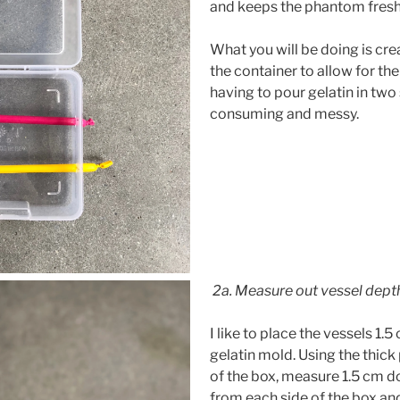
and keeps the phantom fresh
What you will be doing is crea
the container to allow for the
having to pour gelatin in two
consuming and messy.
2a. Measure out vessel dept
I like to place the vessels 1.
gelatin mold. Using the thick 
of the box, measure 1.5 cm 
from each side of the box an