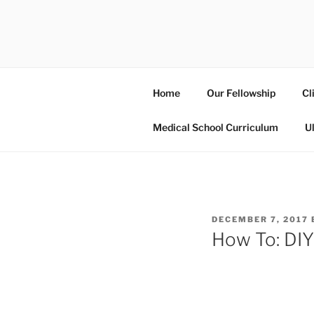
Skip
to
UCSD ULT
content
Home
Our Fellowship
Cl
Medical School Curriculum
U
POSTED
DECEMBER 7, 2017
ON
How To: DIY