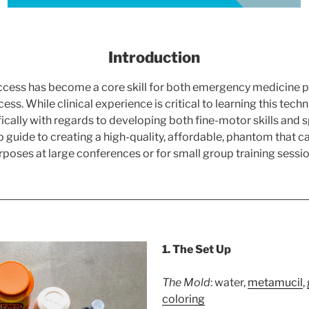
Introduction
ess has become a core skill for both emergency medicine pro
access. While clinical experience is critical to learning this tec
ally with regards to developing both fine-motor skills and spat
 guide to creating a high-quality, affordable, phantom that c
rposes at large conferences or for small group training sessio
1. The Set Up
The Mold
: water,
metamucil
,
coloring