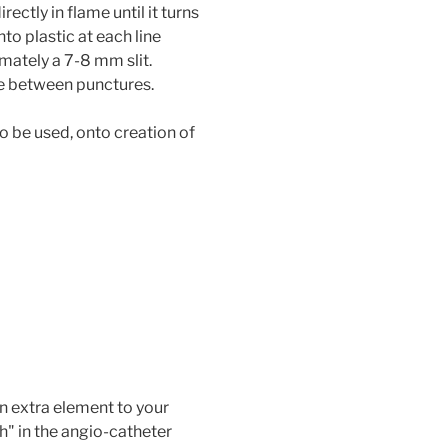
rectly in flame until it turns
nto plastic at each line
mately a 7-8 mm slit.
fe between punctures.
o be used, onto creation of
n extra element to your
" in the angio-catheter