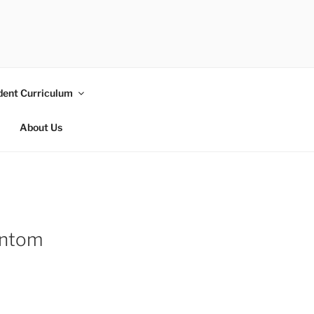
dent Curriculum
About Us
antom