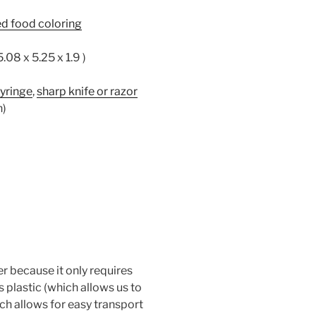
ed food coloring
5.08 x 5.25 x 1.9 )
syringe
,
sharp knife or razor
n)
 because it only requires
is plastic (which allows us to
which allows for easy transport