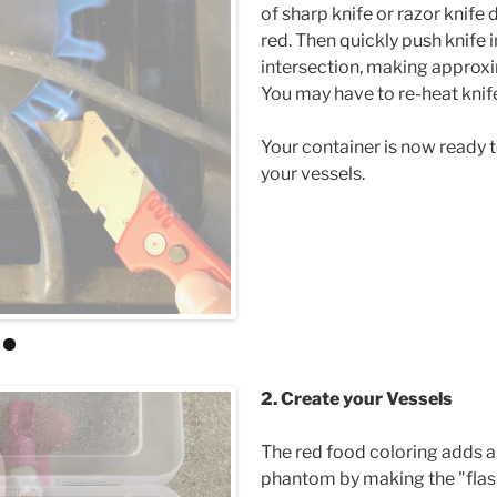
of sharp knife or razor knife di
red. Then quickly push knife i
intersection, making approxi
You may have to re-heat kni
Your container is now ready t
your vessels.
2. Create your Vessels
The red food coloring adds a
phantom by making the "flash