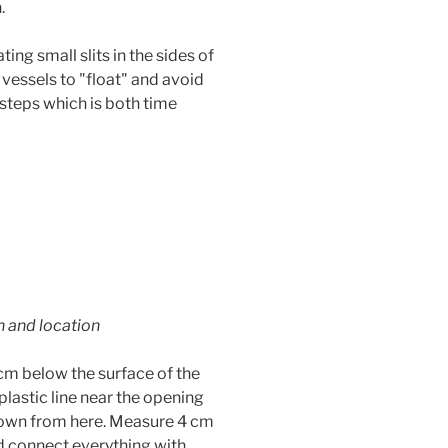
.
ting small slits in the sides of
 vessels to "float" and avoid
 steps which is both time
h and location
5 cm below the surface of the
plastic line near the opening
down from here. Measure 4 cm
d connect everything with