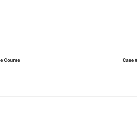
the Course
Case #