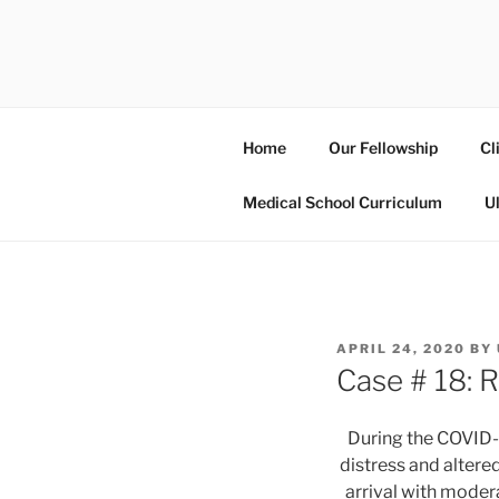
Skip
to
UCSD ULT
content
Home
Our Fellowship
Cl
Medical School Curriculum
U
POSTED
APRIL 24, 2020
BY
ON
Case # 18: R
During the COVID-1
distress and altere
arrival with modera