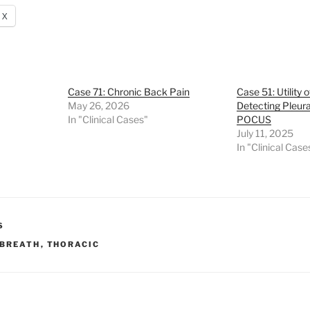
X
Case 71: Chronic Back Pain
Case 51: Utility 
May 26, 2026
Detecting Pleura
In "Clinical Cases"
POCUS
July 11, 2025
In "Clinical Case
S
 BREATH
,
THORACIC