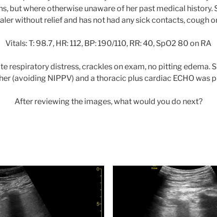
s, but where otherwise unaware of her past medical history.
haler without relief and has not had any sick contacts, cough or
Vitals: T: 98.7, HR: 112, BP: 190/110, RR: 40, SpO2 80 on RA
e respiratory distress, crackles on exam, no pitting edema. 
her (avoiding NIPPV) and a thoracic plus cardiac ECHO was 
After reviewing the images, what would you do next?