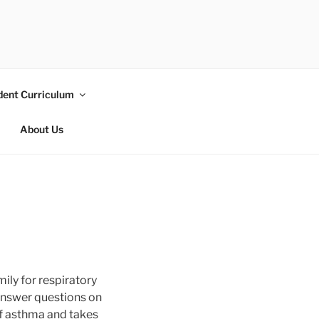
dent Curriculum
About Us
ily for respiratory
 answer questions on
 of asthma and takes