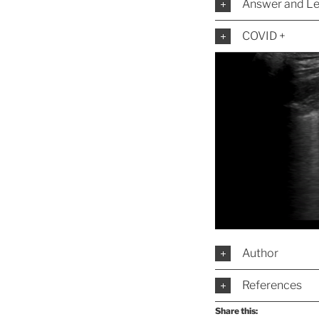
Answer and Le
COVID +
Author
References
Share this: