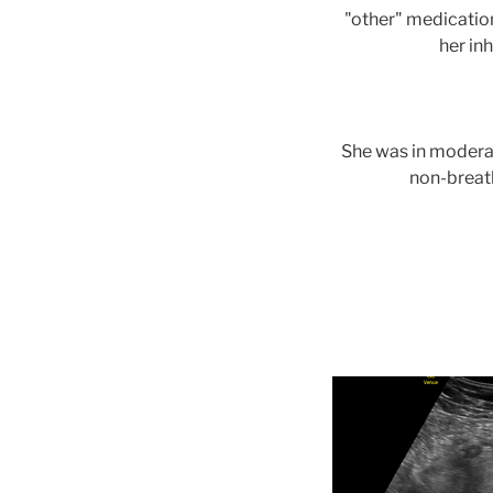
"other" medication
her in
She was in moderat
non-breat