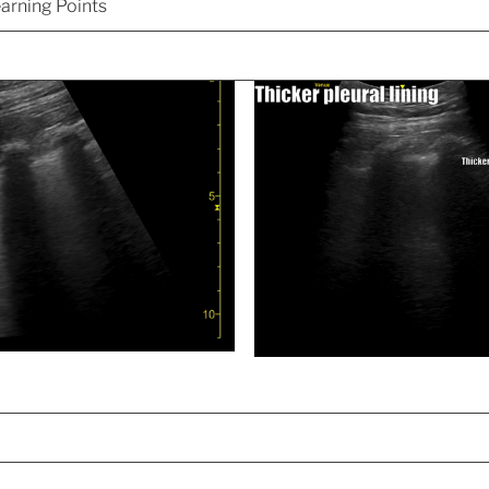
arning Points