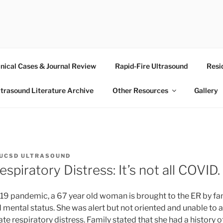
RASOUND
inical Cases & Journal Review
Rapid-Fire Ultrasound
Resi
ltrasound Literature Archive
Other Resources
Gallery
UCSD ULTRASOUND
espiratory Distress: It’s not all COVID.
9 pandemic, a 67 year old woman is brought to the ER by fam
d mental status. She was alert but not oriented and unable to
te respiratory distress. Family stated that she had a history