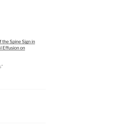
of the Spine Sign in
l Effusion on
s"