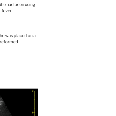
 She had been using
 fever.
She was placed on a
preformed.