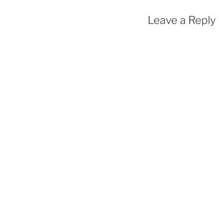
Leave a Reply