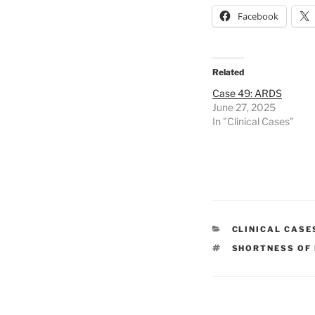
Facebook
Related
Case 49: ARDS
June 27, 2025
In "Clinical Cases"
CATEGORIES
CLINICAL CASE
TAGS
SHORTNESS OF