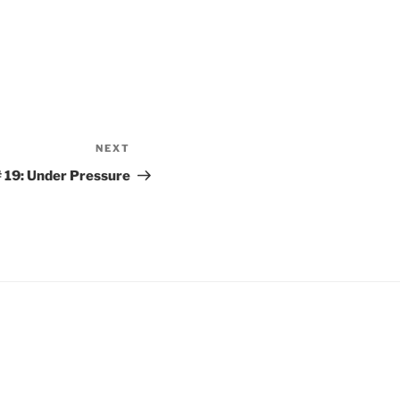
NEXT
Next
Post
 19: Under Pressure