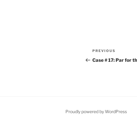
Post
Previous
PREVIOUS
navigation
Post
Case # 17: Par for 
Proudly powered by WordPress