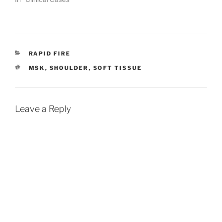
CATEGORIES
RAPID FIRE
TAGS
MSK
,
SHOULDER
,
SOFT TISSUE
Leave a Reply