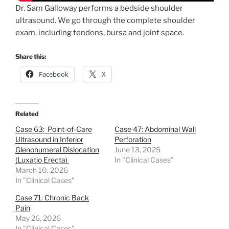
Dr. Sam Galloway performs a bedside shoulder
ultrasound. We go through the complete shoulder
exam, including tendons, bursa and joint space.
Share this:
Facebook
X
Related
Case 63: Point-of-Care
Case 47: Abdominal Wall
Ultrasound in Inferior
Perforation
Glenohumeral Dislocation
June 13, 2025
(Luxatio Erecta)
In "Clinical Cases"
March 10, 2026
In "Clinical Cases"
Case 71: Chronic Back
Pain
May 26, 2026
In "Clinical Cases"