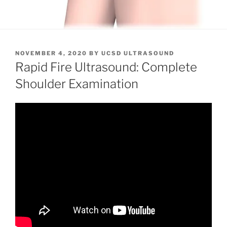
POSTED
NOVEMBER 4, 2020
BY
UCSD ULTRASOUND
ON
Rapid Fire Ultrasound: Complete
Shoulder Examination