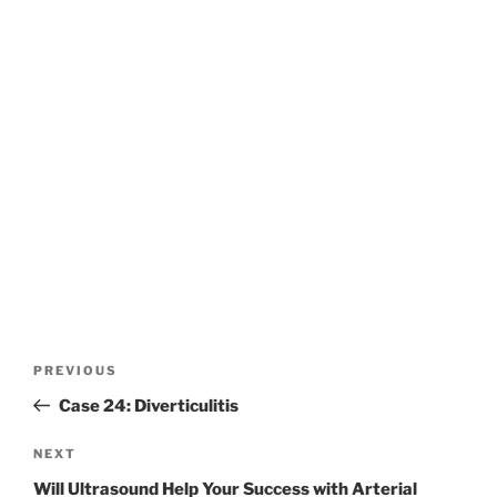
Post
Previous
PREVIOUS
navigation
Post
Case 24: Diverticulitis
Next
NEXT
Post
Will Ultrasound Help Your Success with Arterial