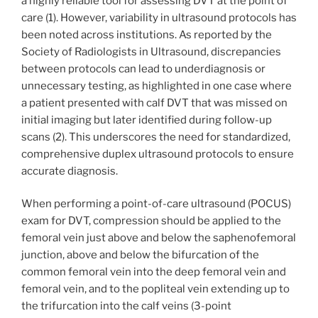
a highly reliable tool for assessing DVT at the point of
care (1). However, variability in ultrasound protocols has
been noted across institutions. As reported by the
Society of Radiologists in Ultrasound, discrepancies
between protocols can lead to underdiagnosis or
unnecessary testing, as highlighted in one case where
a patient presented with calf DVT that was missed on
initial imaging but later identified during follow-up
scans (2). This underscores the need for standardized,
comprehensive duplex ultrasound protocols to ensure
accurate diagnosis.
When performing a point-of-care ultrasound (POCUS)
exam for DVT, compression should be applied to the
femoral vein just above and below the saphenofemoral
junction, above and below the bifurcation of the
common femoral vein into the deep femoral vein and
femoral vein, and to the popliteal vein extending up to
the trifurcation into the calf veins (3-point