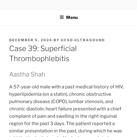
Skip
UCSD ULTRASOUND
to
Menu
content
POSTED
DECEMBER 5, 2024
BY
UCSD ULTRASOUND
ON
Case 39: Superficial
Thrombophlebitis
Aastha Shah
A 57-year-old male with a past medical history of HIV,
hyperlipidemia (on a statin), chronic obstructive
pulmonary disease (COPD), lumbar stenosis, and
chronic diastolic heart failure presented with a chief
complaint of pain and swelling in the right inguinal
region for the past 3 days. The patient reported a
similar presentation in the past, during which he was