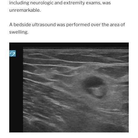
including neurologic and extremity exams, was
unremarkable.
A bedside ultrasound was performed over the area of
swelling.