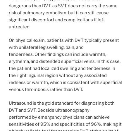
dangerous than DVT, as SVT does not carry the same
risk of pulmonary embolism, but it can still cause
significant discomfort and complications if left
untreated.
On physical exam, patients with DVT typically present
with unilateral leg swelling, pain, and
tenderness. Other findings can include warmth,
erythema, and distended superficial veins. In this case,
the patient had localized swelling and tenderness in
the right inguinal region without any associated
redness or warmth, which is consistent with superficial
venous thrombosis rather than DVT.
Ultrasound is the gold standard for diagnosing both
DVT and SVT. Bedside ultrasonography
performed by emergency physicians can achieve
sensitivities of 95% and specificities of 96%, making it