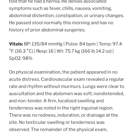
told that he had a hernia. He denies associated
symptoms such as fever, chills, nausea, vomiting,
abdominal distention, constipation, or urinary changes.
He passed stool normally this morning and has no
history of prior abdominal surgeries.
Vitals:
BP: 135/84 mmHg | Pulse: 84 bpm | Temp: 97.4
°F (36.3 °C) | Resp: 16 | Wt: 75.7 kg (166 lb 14.2 oz) |
SpO2: 98%
On physical examination, the patient appeared in no
acute distress. Cardiovascular exam revealed a regular
rate and rhythm without murmurs. Lungs were clear to
auscultation and the abdomen was soft, nondistended,
and non-tender. A firm, localized swelling and
tenderness was noted in the right inguinal region.
There was no redness, induration, or drainage at the
site. No testicular swelling or tenderness was
observed. The remainder of the physical exam,