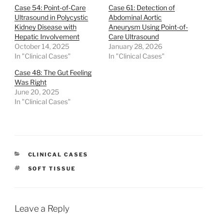
Case 54: Point-of-Care
Case 61: Detection of
Ultrasound in Polycystic
Abdominal Aortic
Kidney Disease with
Aneurysm Using Point-of-
Hepatic Involvement
Care Ultrasound
October 14, 2025
January 28, 2026
In "Clinical Cases"
In "Clinical Cases"
Case 48: The Gut Feeling
Was Right
June 20, 2025
In "Clinical Cases"
CATEGORIES
CLINICAL CASES
TAGS
SOFT TISSUE
Leave a Reply