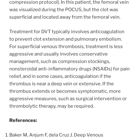
compression protocol). In this patient, the femoral vein
was visualized during the POCUS, but the clot was
superficial and located away from the femoral vein.
Treatment for DVT typically involves anticoagulation
to prevent clot extension and pulmonary embolism.
For superficial venous thrombosis, treatment is less
aggressive and usually involves conservative
management, such as compression stockings,
nonsteroidal anti-inflammatory drugs (NSAIDs) for pain
relief, and in some cases, anticoagulation if the
thrombus is near a deep vein or extensive. If the
thrombus extends or becomes symptomatic, more
aggressive measures, such as surgical intervention or
thrombolytic therapy, may be required.
References:
Baker M, Anjum F, dela Cruz J. Deep Venous