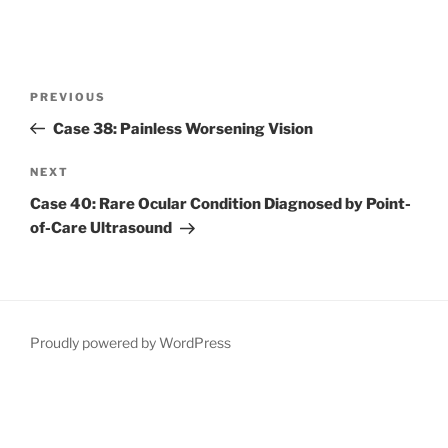
Post
Previous
PREVIOUS
navigation
Post
Case 38: Painless Worsening Vision
Next
NEXT
Post
Case 40: Rare Ocular Condition Diagnosed by Point-
of-Care Ultrasound
Proudly powered by WordPress