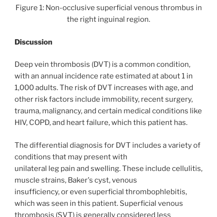
Figure 1: Non-occlusive superficial venous thrombus in
the right inguinal region.
Discussion
Deep vein thrombosis (DVT) is a common condition,
with an annual incidence rate estimated at about 1 in
1,000 adults. The risk of DVT increases with age, and
other risk factors include immobility, recent surgery,
trauma, malignancy, and certain medical conditions like
HIV, COPD, and heart failure, which this patient has.
The differential diagnosis for DVT includes a variety of
conditions that may present with
unilateral leg pain and swelling. These include cellulitis,
muscle strains, Baker's cyst, venous
insufficiency, or even superficial thrombophlebitis,
which was seen in this patient. Superficial venous
thrombosis (SVT) is generally considered less