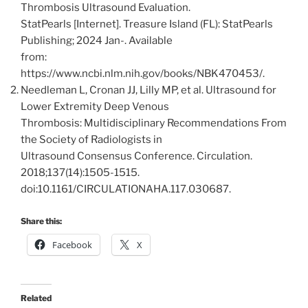
Thrombosis Ultrasound Evaluation.
StatPearls [Internet]. Treasure Island (FL): StatPearls
Publishing; 2024 Jan-. Available
from:
https://www.ncbi.nlm.nih.gov/books/NBK470453/.
Needleman L, Cronan JJ, Lilly MP, et al. Ultrasound for
Lower Extremity Deep Venous
Thrombosis: Multidisciplinary Recommendations From
the Society of Radiologists in
Ultrasound Consensus Conference. Circulation.
2018;137(14):1505-1515.
doi:10.1161/CIRCULATIONAHA.117.030687.
Share this:
Facebook
X
Related