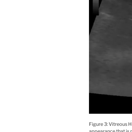
Figure 3: Vitreous 
appearance that is