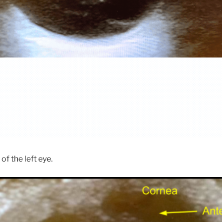
of the left eye.