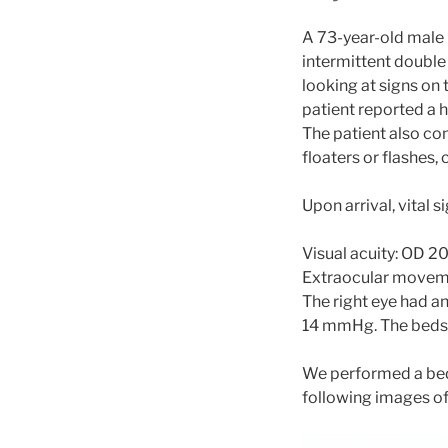
A 73-year-old male
intermittent double
looking at signs on
patient reported a 
The patient also co
floaters or flashes, c
Upon arrival, vital 
Visual acuity: OD 2
Extraocular movemen
The right eye had a
14 mmHg. The beds
We performed a bed
following images of 