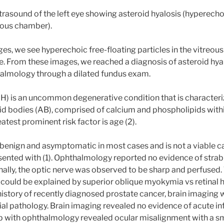
trasound of the left eye showing asteroid hyalosis (hyperecho
reous chamber).
ges, we see hyperechoic free-floating particles in the vitreo
e. From these images, we reached a diagnosis of asteroid hyal
almology through a dilated fundus exam.
AH) is an uncommon degenerative condition that is characteri
id bodies (AB), comprised of calcium and phospholipids withi
atest prominent risk factor is age (2).
s benign and asymptomatic in most cases and is not a viable ca
esented with (1). Ophthalmology reported no evidence of stra
ally, the optic nerve was observed to be sharp and perfused.
 could be explained by superior oblique myokymia vs retinal h
 history of recently diagnosed prostate cancer, brain imagi
nial pathology. Brain imaging revealed no evidence of acute i
p with ophthalmology revealed ocular misalignment with a sma