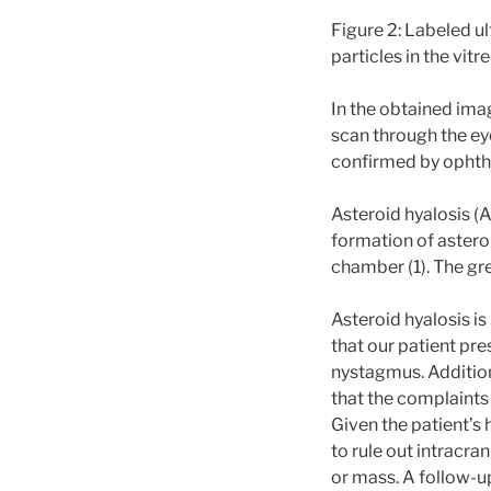
Figure 2: Labeled ul
particles in the vit
In the obtained ima
scan through the ey
confirmed by ophth
Asteroid hyalosis (
formation of astero
chamber (1). The gre
Asteroid hyalosis i
that our patient pr
nystagmus. Addition
that the complaints
Given the patient’s
to rule out intracra
or mass. A follow-u