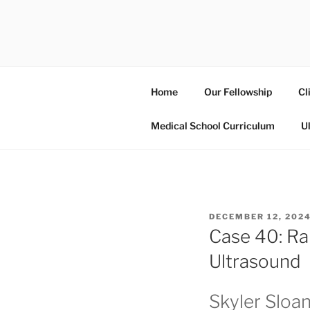
Skip
to
UCSD ULT
content
Home
Our Fellowship
Cl
Medical School Curriculum
U
POSTED
DECEMBER 12, 202
ON
Case 40: Ra
Ultrasound
Skyler Sloa