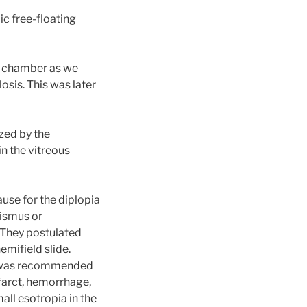
ic free-floating
us chamber as we
osis. This was later
zed by the
n the vitreous
use for the diplopia
bismus or
 They postulated
emifield slide.
ng was recommended
nfarct, hemorrhage,
ll esotropia in the