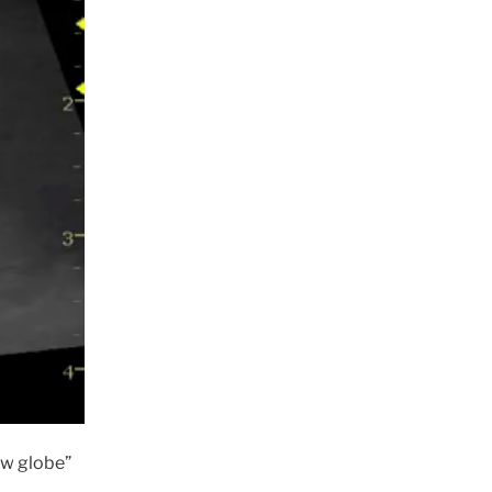
ow globe”