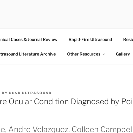
RASOUND
inical Cases & Journal Review
Rapid-Fire Ultrasound
Resi
ltrasound Literature Archive
Other Resources
Gallery
4
BY
UCSD ULTRASOUND
re Ocular Condition Diagnosed by Po
ne, Andre Velazquez, Colleen Campbel