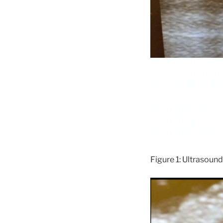
Figure 1: Ultrasound 