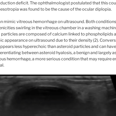
abduction deficit. The ophthalmologist postulated that this co
s esotropia was found to be the cause of the ocular diplopia.
can mimic vitreous hemorrhage on ultrasound. Both conditio
icities swirling in the vitreous chamber in a washing machi
d particles are composed of calcium linked to phospholipids 
ic appearance on ultrasound due to their density (2). Converse
pears less hyperechoic than asteroid particles and can have 
ferentiating between asteroid hyalosis, a benign and largely
eous hemorrhage, a more serious condition that may require 
al.