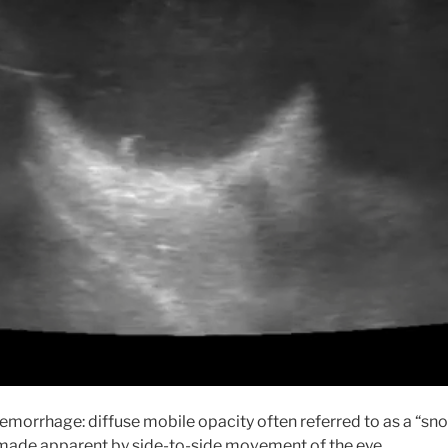
Hemorrhage: diffuse mobile opacity often referred to as a “sn
 made apparent by side-to-side movement of the eye.