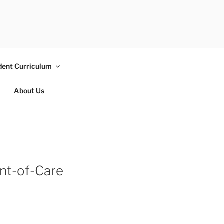
dent Curriculum
About Us
int-of-Care
l