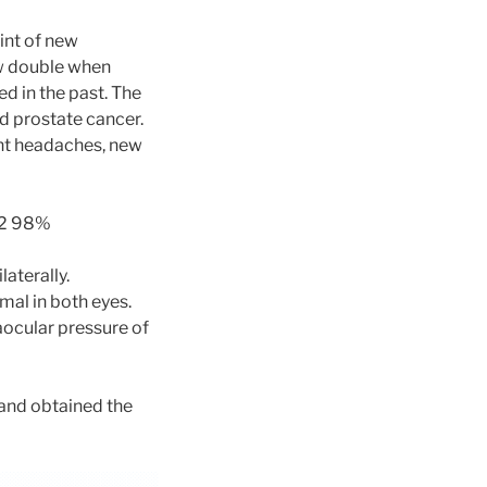
int of new
aw double when
d in the past. The
d prostate cancer.
ent headaches, new
pO2 98%
aterally.
mal in both eyes.
aocular pressure of
and obtained the