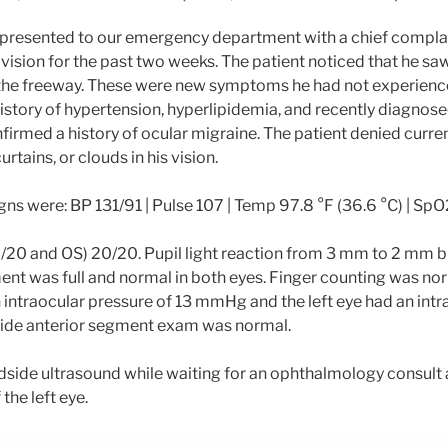
 presented to our emergency department with a chief compla
 vision for the past two weeks. The patient noticed that he s
 the freeway. These were new symptoms he had not experience
history of hypertension, hyperlipidemia, and recently diagnose
nfirmed a history of ocular migraine. The patient denied curr
urtains, or clouds in his vision.
signs were: BP 131/91 | Pulse 107 | Temp 97.8 °F (36.6 °C) | S
0/20 and OS) 20/20. Pupil light reaction from 3 mm to 2 mm bil
t was full and normal in both eyes. Finger counting was nor
n intraocular pressure of 13 mmHg and the left eye had an intr
ide anterior segment exam was normal.
side ultrasound while waiting for an ophthalmology consult 
the left eye.