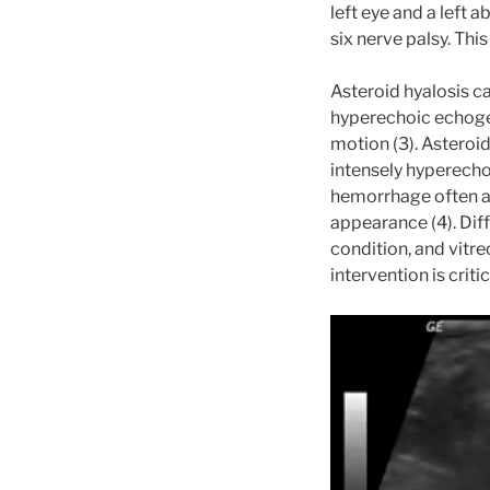
left eye and a left 
six nerve palsy. Thi
Asteroid hyalosis 
hyperechoic echogen
motion (3). Asteroi
intensely hyperecho
hemorrhage often ap
appearance (4). Dif
condition, and vitr
intervention is critic