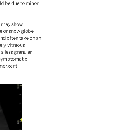
uld be due to minor
ns may show
ne or snow globe
and often take on an
ly, vitreous
a less granular
 asymptomatic
emergent