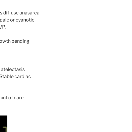
as diffuse anasarca
pale or cyanotic
VP.
growth pending
 atelectasis
Stable cardiac
oint of care