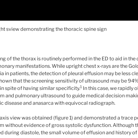
ight sview demonstrating the thoracic spine sign
 of the thorax is routinely performed in the ED to aid in the 
onary manifestations. While upright chest x-rays are the Gol
in patients, the detection of pleural effusion may be less cle
hown that the screening sensitivity of ultrasound may be 9
1
in spite of having similar specificity.
In this case, we rapidly 
 and pulmonary ultrasound to guide medical decision making
c disease and anasarca with equivocal radiograph.
 axis view was obtained (figure 1) and demonstrated a trace pe
 without evidence of gross systolic dysfunction. Although th
d during diastole, the small volume of effusion and history of