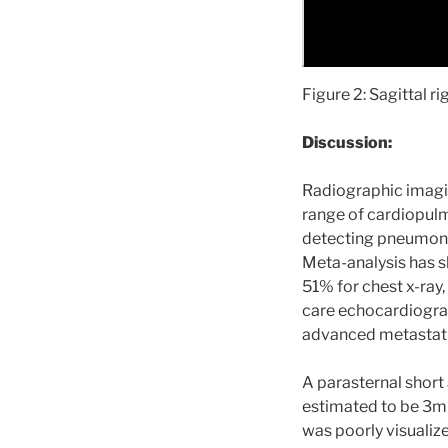
Figure 2: Sagittal r
Discussion:
Radiographic imaging
range of cardiopulm
detecting pneumonia 
Meta-analysis has s
51% for chest x-ray, 
care echocardiogram
advanced metastati
A parasternal short
estimated to be 3mm
was poorly visualize