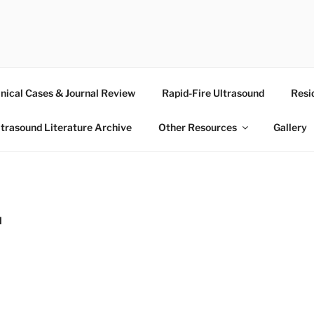
RASOUND
inical Cases & Journal Review
Rapid-Fire Ultrasound
Resi
ltrasound Literature Archive
Other Resources
Gallery
N