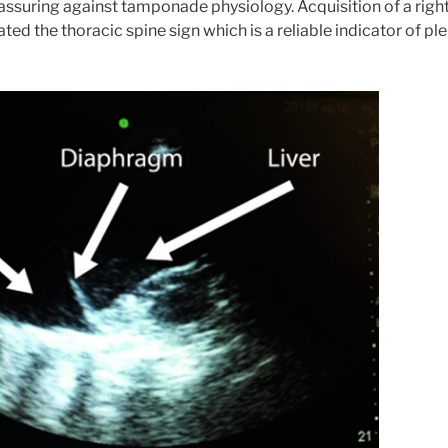
ssuring against tamponade physiology. Acquisition of a righ
ted the thoracic spine sign which is a reliable indicator of ple