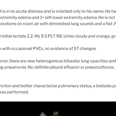
 is in no acute distress and is oriented only to his name. He h
 extremity edema and 1+ left lower extremity edema. He is not 
irations on room air with diminished lung sounds and a flat J
initial lactate 2.2. Hb 9.5 PLT 98, Urine cloudy and orange, 
 with occasional PVCs, no evidence of ST changes
ior, there are new heterogenous bibasilar lung opacities and
ng pneumonia. No definite pleural effusion or pneumothorax. 
unction and better characterize pulmonary status, a bedside p
was performed.