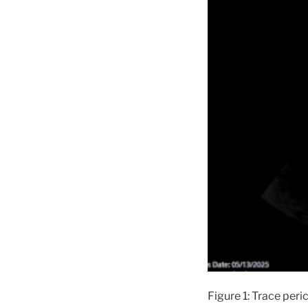
Figure 1: Trace peri