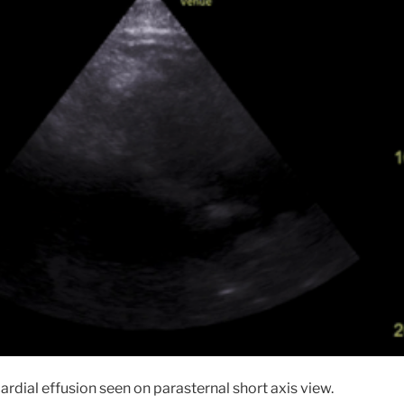
cardial effusion seen on parasternal short axis view.