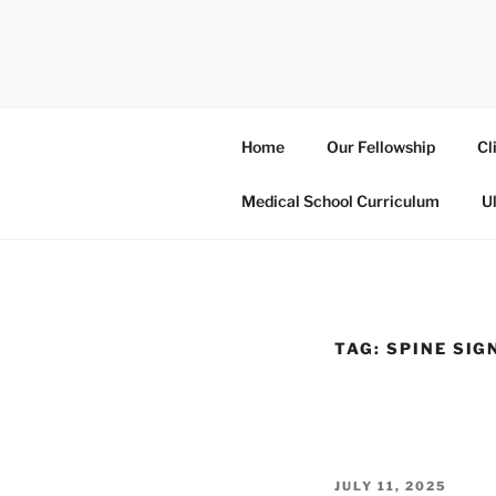
Skip
to
UCSD ULT
content
Home
Our Fellowship
Cl
Medical School Curriculum
U
TAG:
SPINE SIG
POSTED
JULY 11, 2025