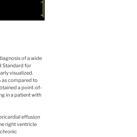
diagnosis of a wide
d Standard for
arly visualized.
4% as compared to
obtained a point-of-
 in a patient with
ricardial effusion
e right ventricle
 chronic