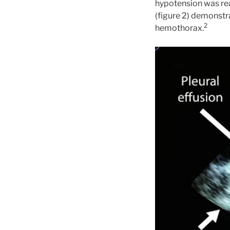
hypotension was rea
(figure 2) demonstra
2
hemothorax.