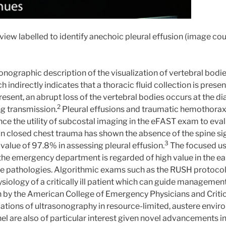
view labelled to identify anechoic pleural effusion (image co
sonographic description of the visualization of vertebral bodie
 indirectly indicates that a thoracic fluid collection is prese
present, an abrupt loss of the vertebral bodies occurs at the d
2
ng transmission.
Pleural effusions and traumatic hemothorax
ence the utility of subcostal imaging in the eFAST exam to eva
n closed chest trauma has shown the absence of the spine si
3
value of 97.8% in assessing pleural effusion.
The focused us
the emergency department is regarded of high value in the ea
le pathologies. Algorithmic exams such as the RUSH protocol
siology of a critically ill patient which can guide managemen
y the American College of Emergency Physicians and Critica
cations of ultrasonography in resource-limited, austere envi
el are also of particular interest given novel advancements 