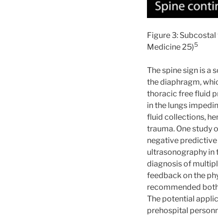
Figure 3: Subcostal 
5
Medicine 25)
The spine sign is a 
the diaphragm, which
thoracic free fluid 
in the lungs impedi
fluid collections, h
trauma. One study o
negative predictive 
ultrasonography in 
diagnosis of multip
feedback on the phy
recommended both b
The potential appli
prehospital personn