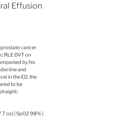
ural Effusion
t prostate cancer
ic RLE DVT on
ompanied by his
 decline and
al in the ED, the
ared to be
straight-
7.7 oz) | SpO2 98% |