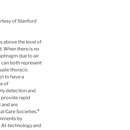
urtesy of Stanford
s above the level of
nt. When there is no
iaphragm due to air
 can both represent
luate thoracic
gn to have a
e of
rly detection and
 provide rapid
t and are
4
l Care Societies.
ronments by
in AI-technology and