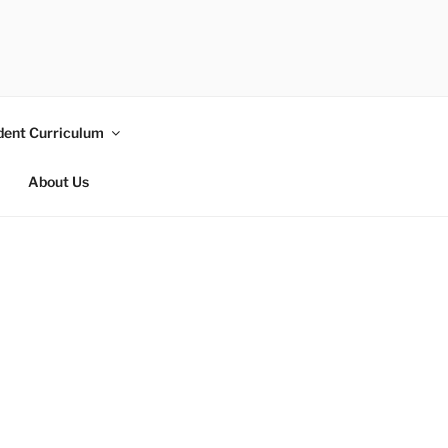
dent Curriculum
About Us