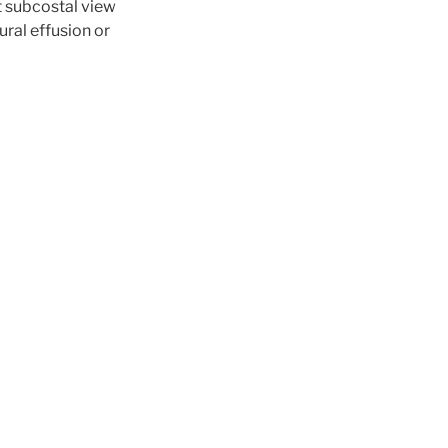
t subcostal view
ural effusion or