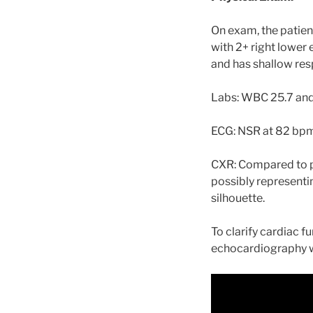
On exam, the patient
with 2+ right lower
and has shallow resp
Labs: WBC 25.7 and 
ECG: NSR at 82 bpm
CXR: Compared to pr
possibly representi
silhouette.
To clarify cardiac f
echocardiography 