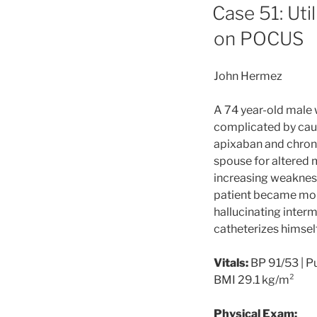
ON
Case 51: Uti
on POCUS
John Hermez
A 74 year-old male 
complicated by cau
apixaban and chron
spouse for altered m
increasing weakness 
patient became more
hallucinating interm
catheterizes himself
Vitals:
BP 91/53 | Pu
BMI 29.1 kg/m²
Physical Exam: