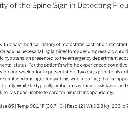
lity of the Spine Sign in Detecting Ple
with a past medical history of metastatic castration-resistan
da equina necessitating laminectomy decompression, chron
ic hypotension presented to the emergency department acc
ental status. Per the patient’s wife, he experienced cognitive
for one week prior to presentation. Two days prior to his arriv
 confused and agitated with his wife reporting that he appe
ittently. While he typically ambulates without assistance and 
, he has been unable to care for himself independently.
lse 85 | Temp 98.1 °F (36.7 °C) | Resp 12 | Wt 92.3 kg (203 lb 