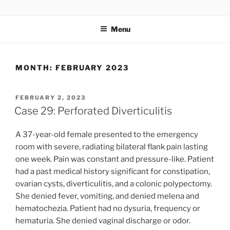
Skip
UCSD ULTRASOUND
to
Menu
content
MONTH:
FEBRUARY 2023
POSTED
FEBRUARY 2, 2023
ON
Case 29: Perforated Diverticulitis
A 37-year-old female presented to the emergency
room with severe, radiating bilateral flank pain lasting
one week. Pain was constant and pressure-like. Patient
had a past medical history significant for constipation,
ovarian cysts, diverticulitis, and a colonic polypectomy.
She denied fever, vomiting, and denied melena and
hematochezia. Patient had no dysuria, frequency or
hematuria. She denied vaginal discharge or odor.