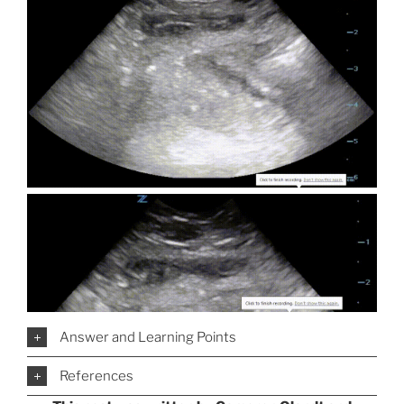
Answer and Learning Points
References