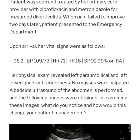
Patient was seen and treated by her primary care
provider with ciprofloxacin and metronidazole for
presumed diverticulitis. When pain failed to improve
two days later, patient presented to the Emergency
Department.
Upon arrival, her vital signs were as follows:
T 98.2 | BP 109/73 | HR 71 | RR 16 | SPO2 99% on RA |
Her physical exam revealed left paraumbilical and left
lower-quadrant tenderness. No masses were palpated.
A bedside ultrasound of the abdomen is performed,
and the following images were obtained. In examining
these images, what do you notice and how would this
change your patient management?