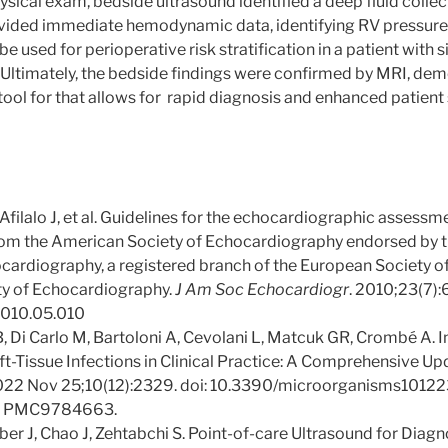
sical exam, bedside ultrasound identified a deep fluid collect
ided immediate hemodynamic data, identifying RV pressure 
be used for perioperative risk stratification in a patient with s
Ultimately, the bedside findings were confirmed by MRI, dem
 tool for that allows for rapid diagnosis and enhanced patient
filalo J, et al. Guidelines for the echocardiographic assessme
 from the American Society of Echocardiography endorsed by
cardiography, a registered branch of the European Society of
ty of Echocardiography.
J Am Soc Echocardiogr
. 2010;23(7)
.2010.05.010
B, Di Carlo M, Bartoloni A, Cevolani L, Matcuk GR, Crombé A. 
t-Tissue Infections in Clinical Practice: A Comprehensive U
022 Nov 25;10(12):2329. doi: 10.3390/microorganisms10122
: PMC9784663.
r J, Chao J, Zehtabchi S. Point-of-care Ultrasound for Diagn