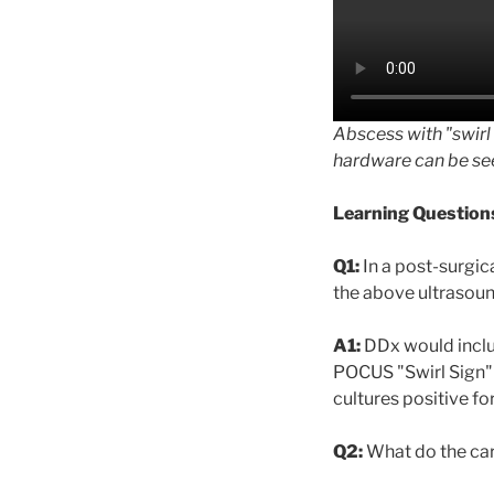
Abscess with "swirl
hardware can be see
Learning Question
Q1:
In a post-surgic
the above ultrasoun
A1:
DDx would inclu
POCUS "Swirl Sign" 
cultures positive f
Q2:
What do the car