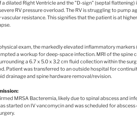
a dilated Right Ventricle and the "D-sign" (septal flattening)
 severe RV pressure overload. The RV is struggling to pump aga
ascular resistance. This signifies that the patient is at higher
apse.
 physical exam, the markedly elevated inflammatory markers
mpted a workup for deep-space infection. MRI of the spine
ounding a 6.7 x 5.0 x 3.2 cm fluid collection within the surgi
od. Patient was transferred to an outside hospital for continuit
luid drainage and spine hardware removal/revision.
mission:
irmed MRSA Bacteremia, likely due to spinal abscess and inf
as started on IV vancomycin and was scheduled for abscess 
urgery.