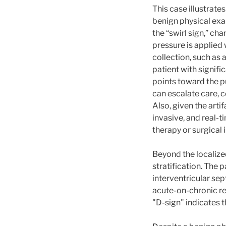
This case illustrat
benign physical exa
the “swirl sign,” c
pressure is applied 
collection, such as 
patient with signif
points toward the pu
can escalate care, 
Also, given the art
invasive, and real-t
therapy or surgical 
Beyond the localized
stratification. The 
interventricular sep
acute-on-chronic re
"D-sign" indicates 