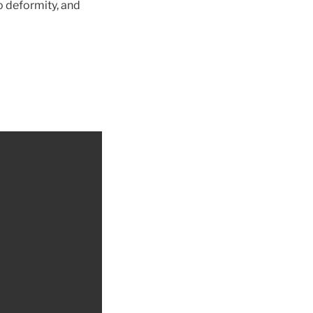
o deformity, and