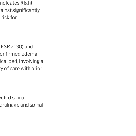
 indicates Right
inst significantly
 risk for
 (ESR >130) and
 confirmed edema
cal bed, involving a
y of care with prior
ected spinal
drainage and spinal