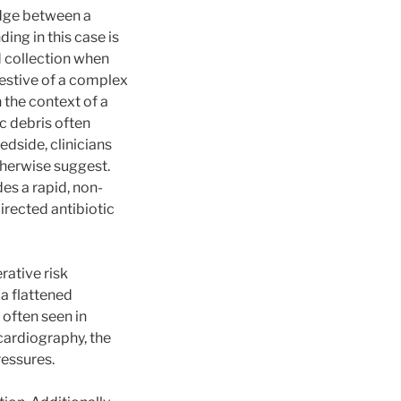
idge between a
ng in this case is
d collection when
gestive of a complex
 the context of a
c debris often
edside, clinicians
therwise suggest.
es a rapid, non-
irected antibiotic
rative risk
 a flattened
 often seen in
cardiography, the
ressures.