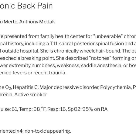
ronic Back Pain
yan Merte, Anthony Medak
e presented from family health center for "unbearable" chron
cal history, including a T11-sacral posterior spinal fusion an
 outside hospital. She is chronically wheelchair-bound. The p
 reached a breaking point. She described "notches" forming on
ower extremity numbness, weakness, saddle anesthesia, or b
enied fevers or recent trauma.
me O
, Hepatitis C, Major depressive disorder, Polycythemia,
2
ophrenia, Active smoker
ulse: 61, Temp: 98 °F, Resp: 16, SpO2: 95% on RA
oriented x4; non-toxic appearing.