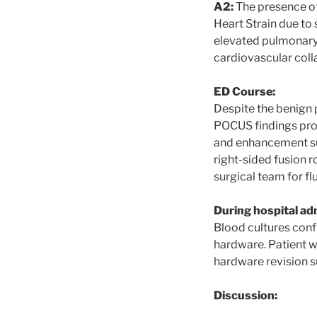
A2:
The presence of 
Heart Strain due to
elevated pulmonary v
cardiovascular coll
ED Course:
Despite the benign
POCUS findings pro
and enhancement surr
right-sided fusion r
surgical team for f
During hospital ad
Blood cultures conf
hardware. Patient w
hardware revision s
Discussion: