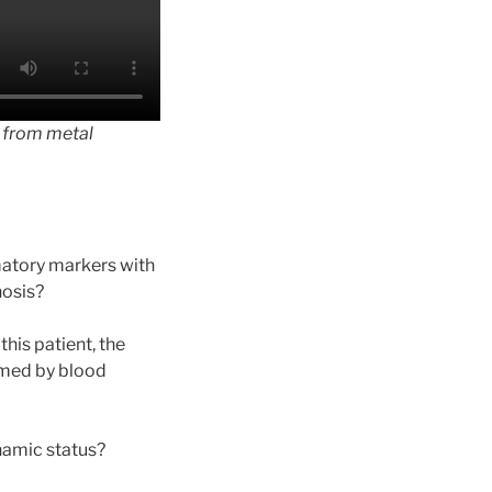
t from metal
matory markers with
nosis?
his patient, the
rmed by blood
namic status?