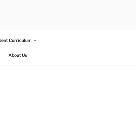
dent Curriculum
About Us