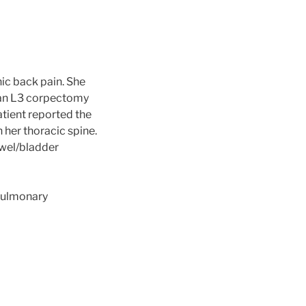
ic back pain. She
d an L3 corpectomy
atient reported the
 her thoracic spine.
owel/bladder
 Pulmonary