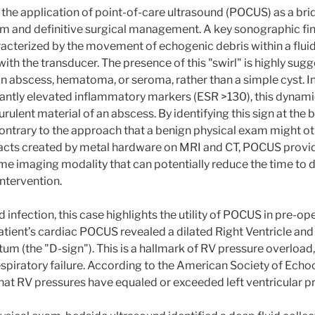
es the application of point-of-care ultrasound (POCUS) as a br
m and definitive surgical management. A key sonographic findi
haracterized by the movement of echogenic debris within a flui
with the transducer. The presence of this "swirl" is highly sug
an abscess, hematoma, or seroma, rather than a simple cyst. In
icantly elevated inflammatory markers (ESR >130), this dynami
rulent material of an abscess. By identifying this sign at the b
contrary to the approach that a benign physical exam might o
ifacts created by metal hardware on MRI and CT, POCUS provid
ime imaging modality that can potentially reduce the time to d
intervention.
 infection, this case highlights the utility of POCUS in pre-ope
patient’s cardiac POCUS revealed a dilated Right Ventricle and
tum (the "D-sign"). This is a hallmark of RV pressure overload,
spiratory failure. According to the American Society of Echo
that RV pressures have equaled or exceeded left ventricular p