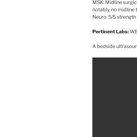
MSK: Midline surgic
notably, no midline
Neuro: 5/5 strength i
Pertinent Labs:
WBC
A bedside ultrasou