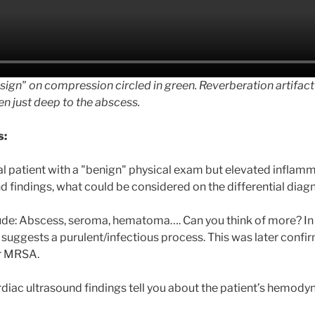
 sign" on compression circled in green. Reverberation artifac
n just deep to the abscess.
s:
al patient with a "benign" physical exam but elevated inflam
d findings, what could be considered on the differential diag
de: Abscess, seroma, hematoma…. Can you think of more? In t
suggests a purulent/infectious process. This was later confi
or MRSA.
diac ultrasound findings tell you about the patient’s hemody