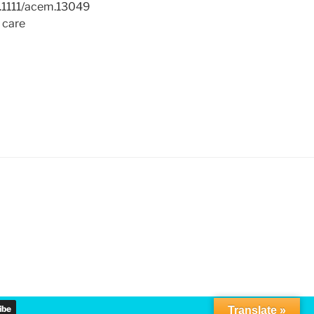
0.1111/acem.13049
l care
Translate »
▼