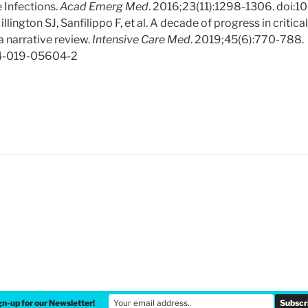
 Infections.
Acad Emerg Med
. 2016;23(11):1298-1306. doi:1
llington SJ, Sanfilippo F, et al. A decade of progress in critica
 narrative review.
Intensive Care Med
. 2019;45(6):770-788.
34-019-05604-2
gn-up for our Newsletter!