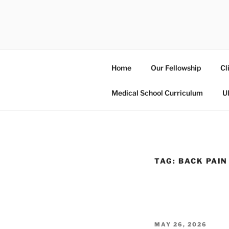
Skip
to
UCSD ULT
content
Home
Our Fellowship
Cl
Medical School Curriculum
U
TAG:
BACK PAIN
POSTED
MAY 26, 2026