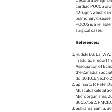
Despite a benign phy
cardiac POCUS prov
"D-sign”, which can 
pulmonary disease. 
POCUS is a reliable
surgical cases.
References:
Rudski LG, Lai WW, A
in adults: a report
Association of Echo
the Canadian Socie
doi:10.1016/j.echo
Spinnato P, Patel D
Musculoskeletal Sof
Microorganisms. 2
36557582; PMCID
Subramaniam S, Bobe