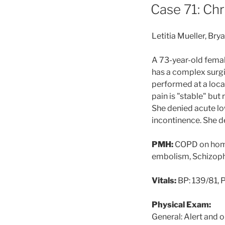
ON
Case 71: Ch
Letitia Mueller, Br
A 73-year-old femal
has a complex surgi
performed at a local
pain is "stable" but
She denied acute l
incontinence. She d
PMH:
COPD on ho
embolism, Schiz
Vitals:
BP: 139/81, P
Physical Exam:
General: Alert and 