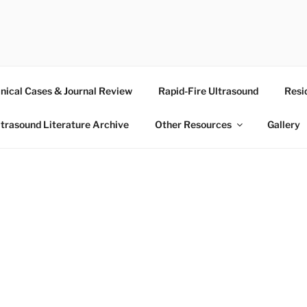
RASOUND
inical Cases & Journal Review
Rapid-Fire Ultrasound
Resi
ltrasound Literature Archive
Other Resources
Gallery