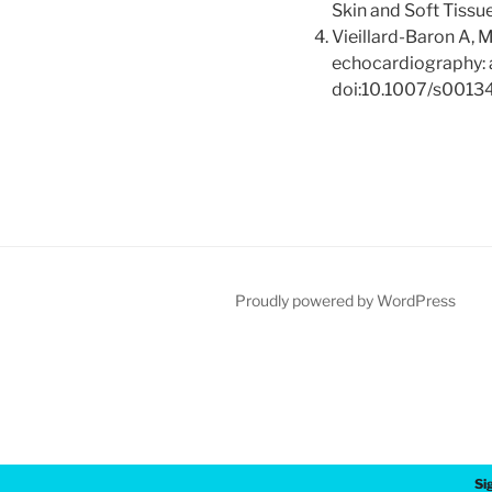
Skin and Soft Tissue
Vieillard-Baron A, Mi
echocardiography: a
doi:10.1007/s001
Proudly powered by WordPress
Si