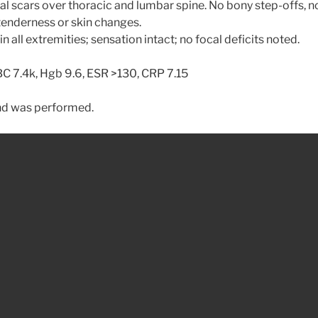
al scars over thoracic and lumbar spine. No bony step-offs, n
 tenderness or skin changes.
n all extremities; sensation intact; no focal deficits noted.
 7.4k, Hgb 9.6, ESR >130, CRP 7.15
nd was performed.