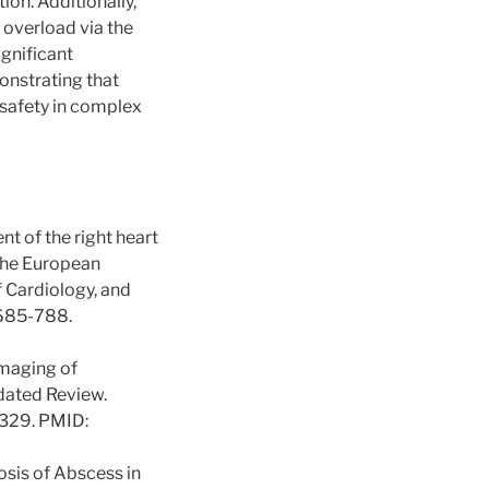
ion. Additionally,
overload via the
ignificant
onstrating that
 safety in complex
nt of the right heart
 the European
 Cardiology, and
:685-788.
Imaging of
pdated Review.
329. PMID:
osis of Abscess in