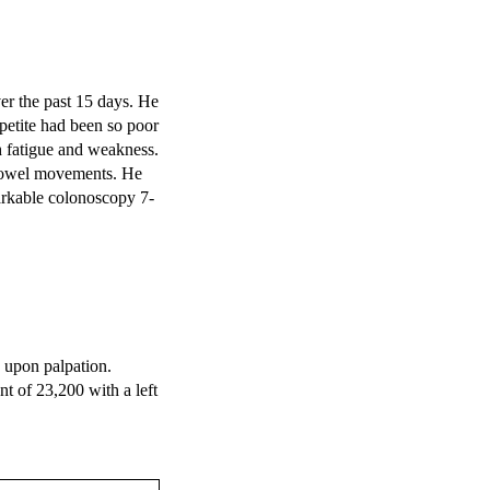
r the past 15 days. He 
etite had been so poor 
h fatigue and weakness. 
 bowel movements. He 
arkable colonoscopy 7-
upon palpation. 
 of 23,200 with a left 