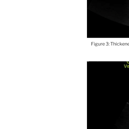
Figure 3: Thickene