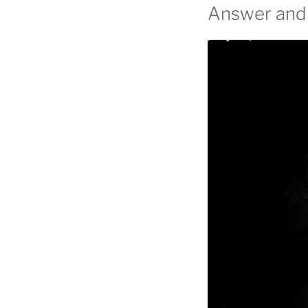
Answer and 