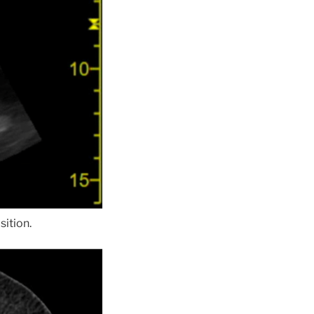
sition.