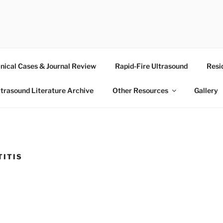
RASOUND
inical Cases & Journal Review
Rapid-Fire Ultrasound
Resi
ltrasound Literature Archive
Other Resources
Gallery
TITIS
3