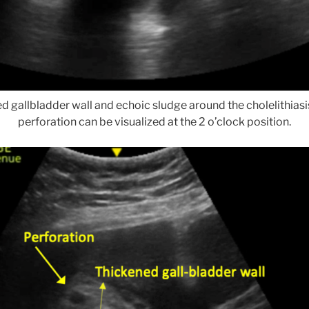
d gallbladder wall and echoic sludge around the cholelithiasi
perforation can be visualized at the 2 o’clock position.