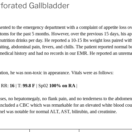
rforated Gallbladder
ented to the emergency department with a complaint of appetite loss ove
oms for the past 5 months. However, over the previous 15 days, his app
nutrition drinks per day. He reported a 10-15 lbs weight loss paired wit
ting, abdominal pain, fevers, and chills. The patient reported normal
 medical history and had no records in our EMR. He reported an unrem
ion, he was non-toxic in appearance. Vitals were as follows: 
| RR: 
16
 | T: 
99.8 F
 | Sp02 
100% on RA 
| 
ses, no hepatomegaly, no flank pain, and no tenderness to the abdomen 
included a CBC which was remarkable for an elevated white blood count
nel was notable for normal ALT, AST, bilirubin, and creatinine. 