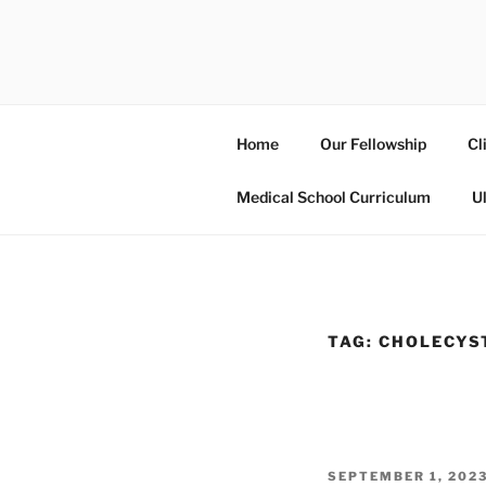
Skip
to
UCSD ULT
content
Home
Our Fellowship
Cl
Medical School Curriculum
U
TAG:
CHOLECYS
POSTED
SEPTEMBER 1, 202