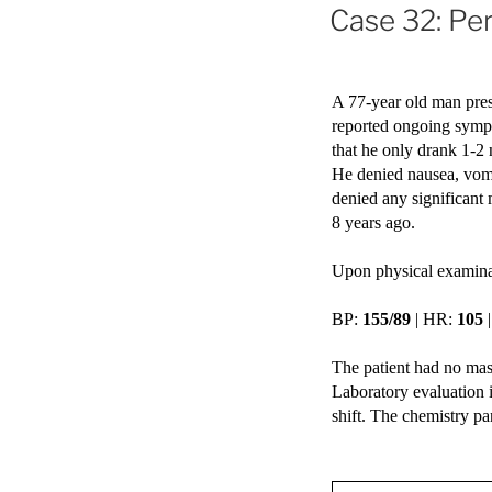
ON
Case 32: Pe
A 77-year old man pres
reported ongoing sympt
that he only drank 1-2 
He denied nausea, vomi
denied any significant
8 years ago.
Upon physical examinat
BP: 
155/89
 | HR: 
105
 
The patient had no mas
Laboratory evaluation 
shift. The chemistry pa