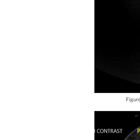
Figure