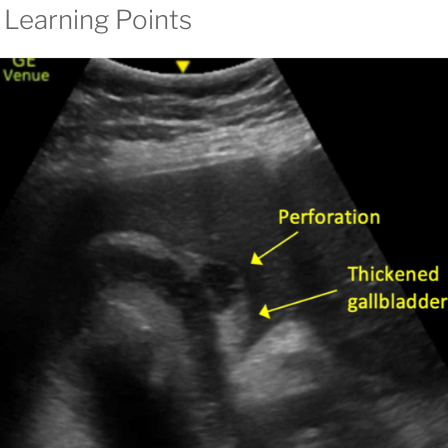
Learning Points