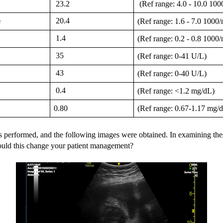
 23.2
 (Ref range: 4.0 - 10.0 1
 20.4
e
(Ref range: 1.6 - 7.0 100
 1.4
(Ref range: 0.2 - 0.8 100
 35
(Ref range: 0-41 U/L)
 43
(Ref range: 0-40 U/L)
 0.4
(Ref range: <1.2 mg/dL)
0.80
(Ref range: 0.67-1.17 mg/
 performed, and the following images were obtained. In examining the
uld this change your patient management? 