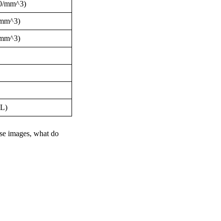
000/mm^3)
0/mm^3)
0/mm^3)
dL)
se images, what do 