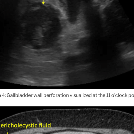
 4: Gallbladder wall perforation visualized at the 11 o’clock po