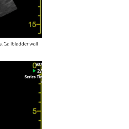
s. Gallbladder wall