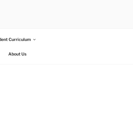
dent Curriculum
About Us