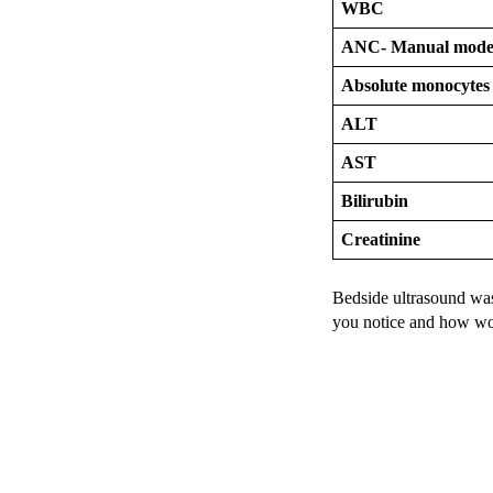
WBC
ANC- Manual mod
Absolute monocytes
ALT
AST
Bilirubin
Creatinine
Bedside ultrasound was
you notice and how wo