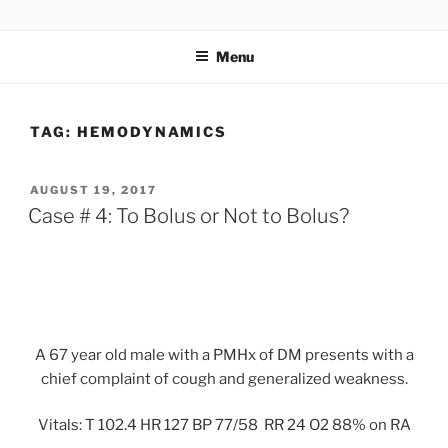
Skip
UCSD ULTRASOUND
to
Menu
content
TAG:
HEMODYNAMICS
POSTED
AUGUST 19, 2017
ON
Case # 4: To Bolus or Not to Bolus?
A 67 year old male with a PMHx of DM presents with a
chief complaint of cough and generalized weakness.
Vitals: T 102.4 HR 127 BP 77/58 RR 24 O2 88% on RA