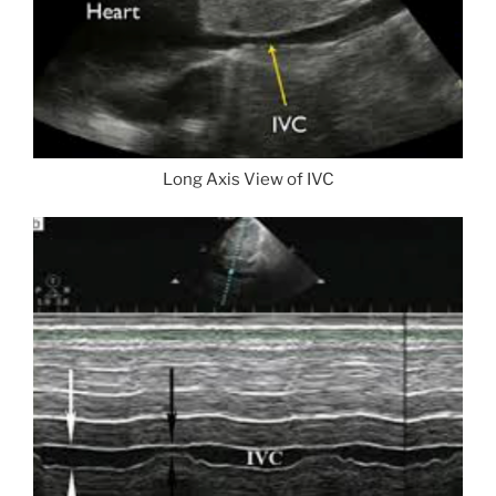
Long Axis View of IVC