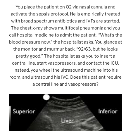
You place the patient on O2 via nasal cannula and
activate the sepsis protocol. He is empirically treated
with broad spectrum antibiotics and IVFs are started.
The chest x-ray shows multifocal pneumonia and you
call hospital medicine to admit the patient. “What’s the
blood pressure now,” the hospitalist asks. You glance at
the monitor and murmur back, “92/63, but he looks
pretty good.” The hospitalist asks you to insert a
central line, start vasopressors, and contact the ICU.
Instead, you wheel the ultrasound machine into his
room, and ultrasound his IVC. Does this patient require
a central line and vasopressors?