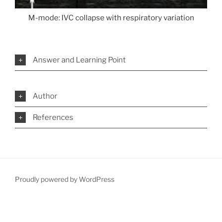
M-mode: IVC collapse with respiratory variation
Answer and Learning Point
Author
References
Proudly powered by WordPress