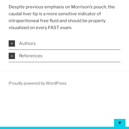
Despite previous emphasis on Morrison’s pouch, the
caudal liver tip is a more sensitive indicator of
intraperitoneal free fluid and should be properly
visualized on every FAST exam.
Authors
References
Proudly powered by WordPress
▼