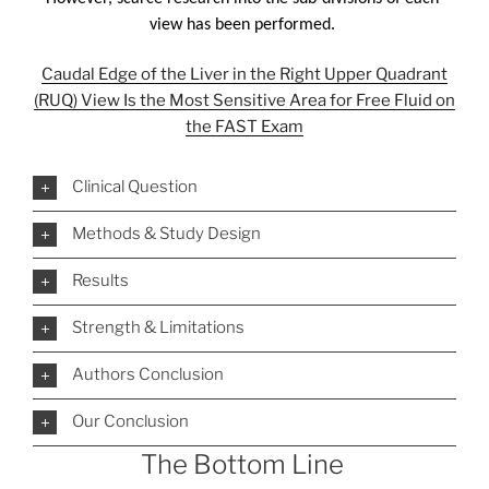
view has been performed. 
Caudal Edge of the Liver in the Right Upper Quadrant
(RUQ) View Is the Most Sensitive Area for Free Fluid on
the FAST Exam
Clinical Question
Methods & Study Design
Results
Strength & Limitations
Authors Conclusion
Our Conclusion
The Bottom Line