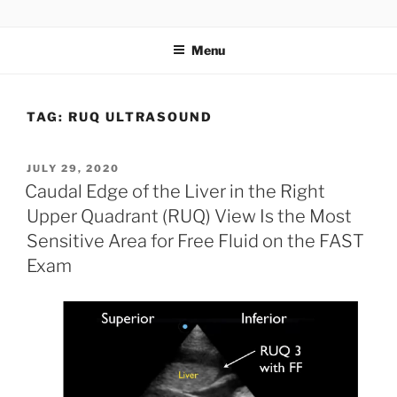
Skip
UCSD ULTRASOUND
to
Menu
content
TAG:
RUQ ULTRASOUND
POSTED
JULY 29, 2020
ON
Caudal Edge of the Liver in the Right
Upper Quadrant (RUQ) View Is the Most
Sensitive Area for Free Fluid on the FAST
Exam