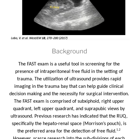
Background
The FAST exam is a useful tool in screening for the 
presence of intraperitoneal free fluid in the setting of 
trauma. The utilization of ultrasound provides rapid 
imaging in the trauma bay that can help guide clinical 
decision making and the necessity for surgical intervention. 
The FAST exam is comprised of subxiphoid, right upper 
quadrant, left upper quadrant, and suprapubic views by 
ultrasound. Previous research has indicated that the RUQ, 
specifically the hepato-renal space (Morrison’s pouch), is 
1,2
the preferred area for the detection of free fluid.
However, scarce research into the sub-divisions of each 