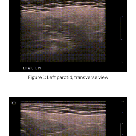
Figure 1: Left parotid, transverse view