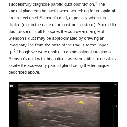
4
successfully diagnose parotid duct obstruction.
T
he
sagittal plane can be useful when searching for an optimal
cross-section of Stenson’s duct, especially when it is
dilated (e.g. in the case of an obstructing stone).
Should the
duct prove difficult to locate, the course and angle of
Stenson’s duct may be approximated by drawing an
imaginary line from the base of the tragus to the upper
5
lip.
Though we were unable to obtain optimal imaging of
Stenson’s duct with this patient, we were able successfully
locate the accessory parotid gland using the technique
described above.