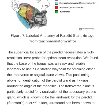
Figure 7: Labeled Anatomy of Parotid Gland (image
from teachmeanatomy.info)
The superficial location of the parotid necessitates a high-
resolution linear probe for optimal scan resolution. We found
that the base of the tragus was an easy and reliable
landmark to use as a starting waypoint for obtaining either
the transverse or sagittal plane views. This positioning
allows for identification of the parotid gland as it wraps
around the angle of the mandible. The transverse plane is
particularly useful for visualization of the accessory parotid
gland, which is known to be the landmark for the parotid
2,3
(Stenson’s) duct.
In fact, ultrasound has been shown to