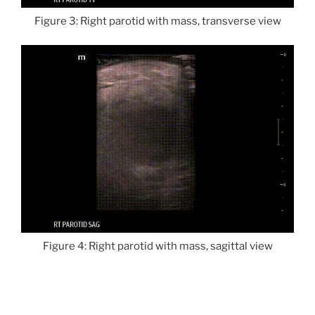
Figure 3: Right parotid with mass, transverse view
Figure 4: Right parotid with mass, sagittal view