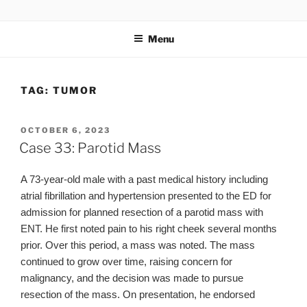
Skip
UCSD ULTRASOUND
to
Menu
content
TAG:
TUMOR
POSTED
OCTOBER 6, 2023
ON
Case 33: Parotid Mass
A 73-year-old male with a past medical history including
atrial fibrillation and hypertension presented to the ED for
admission for planned resection of a parotid mass with
ENT. He first noted pain to his right cheek several months
prior. Over this period, a mass was noted. The mass
continued to grow over time, raising concern for
malignancy, and the decision was made to pursue
resection of the mass. On presentation, he endorsed