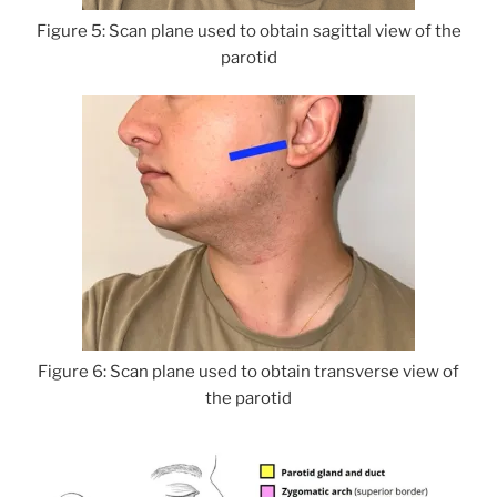
Figure 5: Scan plane used to obtain sagittal view of the
parotid
Figure 6: Scan plane used to obtain transverse view of
the parotid