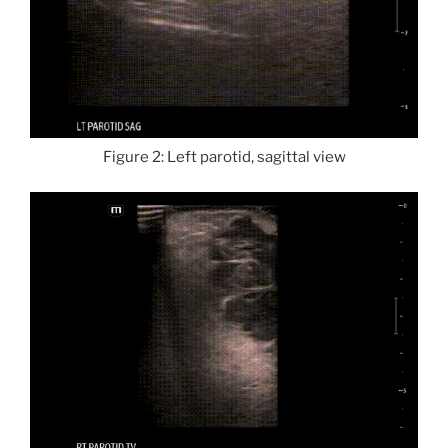
Figure 2: Left parotid, sagittal view