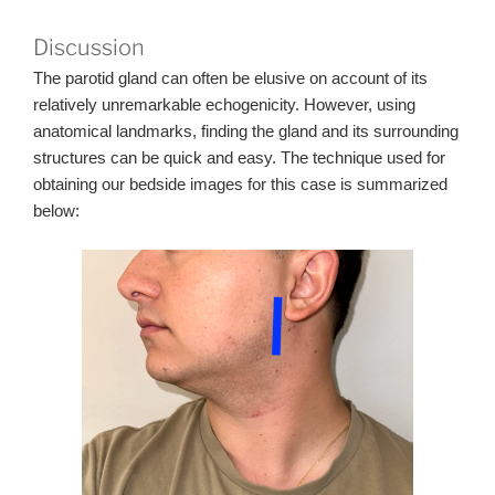
Discussion
The parotid gland can often be elusive on account of its
relatively unremarkable echogenicity. However, using
anatomical landmarks, finding the gland and its surrounding
structures can be quick and easy. The technique used for
obtaining our bedside images for this case is summarized
below: