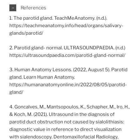
References
1. The parotid gland. TeachMeAnatomy. (n.d.).
https://teachmeanatomy.info/head/organs/salivary-
glands/parotid/
2. Parotid gland- normal. ULTRASOUNDPAEDIA. (n.d.)
https://ultrasoundpaedia.com/parotid-gland-normal/
3. Human Anatomy Lessons. (2022, August 5). Parotid
gland. Learn Human Anatomy.
https://humananatomyonline.in/2022/08/05/parotid-
gland/
4. Goncalves, M., Mantsopoulos, K., Schapher, M., Iro, H.,
& Koch, M. (2021). Ultrasound in the diagnosis of
parotid duct obstruction not caused by sialolithiasis:
diagnostic value in reference to direct visualization
with sialendoscopy. Dentomaxillofacial Radiology,