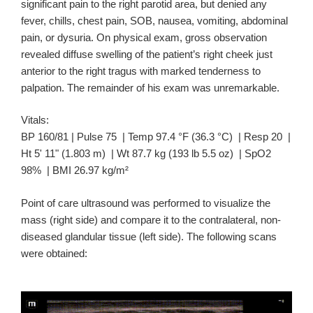
significant pain to the right parotid area, but denied any
fever, chills, chest pain, SOB, nausea, vomiting, abdominal
pain, or dysuria. On physical exam, gross observation
revealed diffuse swelling of the patient’s right cheek just
anterior to the right tragus with marked tenderness to
palpation. The remainder of his exam was unremarkable.
Vitals:
BP 160/81 | Pulse 75 | Temp 97.4 °F (36.3 °C) | Resp 20 |
Ht 5' 11" (1.803 m) | Wt 87.7 kg (193 lb 5.5 oz) | SpO2
98% | BMI 26.97 kg/m²
Point of care ultrasound was performed to visualize the
mass (right side) and compare it to the contralateral, non-
diseased glandular tissue (left side). The following scans
were obtained: