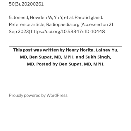
50(3), 20200261.
5. Jones J, Howden W, Yu Y, et al. Parotid gland.
Reference article, Radiopaedia.org (Accessed on 21
Sep 2023) https://doi.org/10.53347/rID-10448
, Lainey Yu,
This post was written by Henry Horita
MD, Ben Supat, MD, MPH, and Sukh Singh,
MD.
Posted by Ben Supat, MD, MPH.
Proudly powered by WordPress