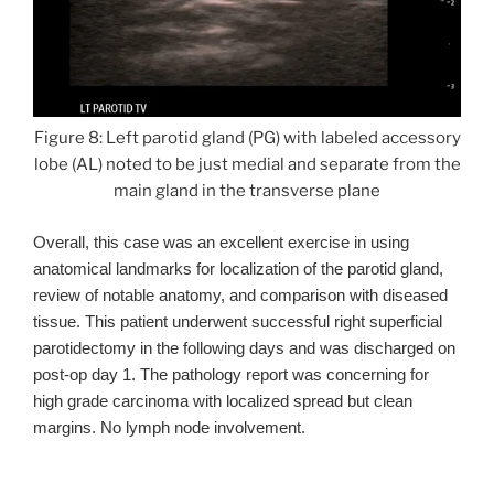
Figure 8: Left parotid gland (PG) with labeled accessory
lobe (AL) noted to be just medial and separate from the
main gland in the transverse plane
Overall, this case was an excellent exercise in using
anatomical landmarks for localization of the parotid gland,
review of notable anatomy, and comparison with diseased
tissue. This patient underwent successful right superficial
parotidectomy in the following days and was discharged on
post-op day 1. The pathology report was
concerning
for
high grade carcinoma with localized spread but clean
margins. No lymph node involvement.