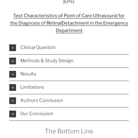
(EPs).
Test Characteristics of Point of Care Ultrasound for
the Diagnosis of Retinal
Detachment in the Emergency
Department
Clinical Question
Methods & Study Design
Results
Limitations
Authors Conclusion
Our Conclusion
The Bottom Line