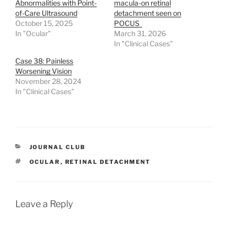
Abnormalities with Point-
macula-on retinal
of-Care Ultrasound
detachment seen on
October 15, 2025
POCUS
In "Ocular"
March 31, 2026
In "Clinical Cases"
Case 38: Painless
Worsening Vision
November 28, 2024
In "Clinical Cases"
CATEGORIES
JOURNAL CLUB
TAGS
OCULAR
,
RETINAL DETACHMENT
Leave a Reply