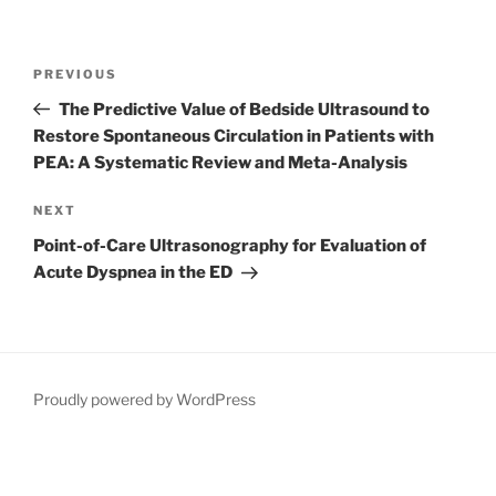
Post
Previous
PREVIOUS
navigation
Post
The Predictive Value of Bedside Ultrasound to
Restore Spontaneous Circulation in Patients with
PEA: A Systematic Review and Meta-Analysis
Next
NEXT
Post
Point-of-Care Ultrasonography for Evaluation of
Acute Dyspnea in the ED
Proudly powered by WordPress