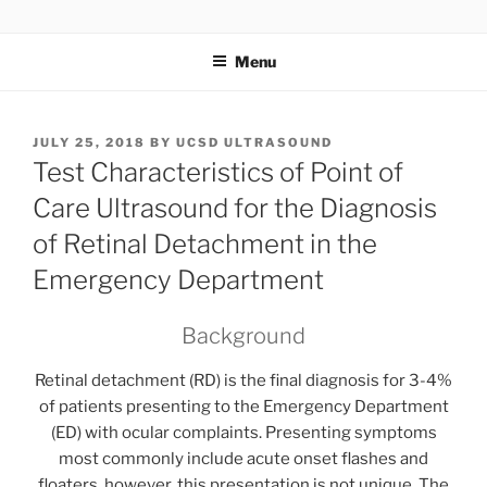
Skip
UCSD ULTRASOUND
to
Menu
content
POSTED
JULY 25, 2018
BY
UCSD ULTRASOUND
ON
Test Characteristics of Point of
Care Ultrasound for the Diagnosis
of Retinal Detachment in the
Emergency Department
Background
Retinal detachment (RD) is the final diagnosis for 3-4%
of patients presenting to the Emergency Department
(ED) with ocular complaints. Presenting symptoms
most commonly include acute onset flashes and
floaters, however, this presentation is not unique. The