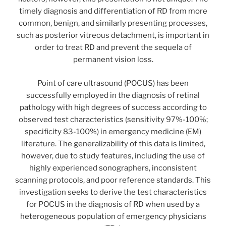
timely diagnosis and differentiation of RD from more
common, benign, and similarly presenting processes,
such as posterior vitreous detachment, is important in
order to treat RD and prevent the sequela of
permanent vision loss.
Point of care ultrasound (POCUS) has been
successfully employed in the diagnosis of retinal
pathology with high degrees of success according to
observed test characteristics (sensitivity 97%-100%;
specificity 83-100%) in emergency medicine (EM)
literature. The generalizability of this data is limited,
however, due to study features, including the use of
highly experienced sonographers, inconsistent
scanning protocols, and poor reference standards. This
investigation seeks to derive the test characteristics
for POCUS in the diagnosis of RD when used by a
heterogeneous population of emergency physicians