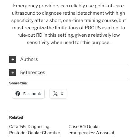
Emergency providers can reliably use point-of-care
ultrasound to diagnose retinal detachment with high
specificity after a short, one-time training course, but
must recognize the limitations of POCUS as a tool to
rule-out RD in this setting, given a relatively low
sensitivity when used for this purpose.
Authors
References
Share this:
Facebook
X
Related
Case 55: Diagnosing
Case 64: Ocular
Posterior Ocular Chamber
emergencies: A case of