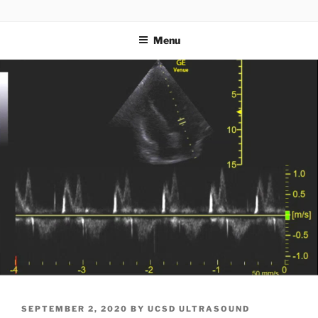
Skip
UCSD ULTRASOUND
to
Menu
content
POSTED
SEPTEMBER 2, 2020
BY
UCSD ULTRASOUND