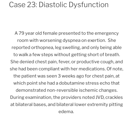
ON
Case 23: Diastolic Dysfunction
A 79 year old female presented to the emergency
room with worsening dyspnea on exertion. She
reported orthopnea, leg swelling, and only being able
to walk a few steps without getting short of breath.
She denied chest pain, fever, or productive cough, and
she had been compliant with her medications. Of note,
the patient was seen 3 weeks ago for chest pain, at
which point she had a dobutamine stress echo that
demonstrated non-reversible ischemic changes.
During examination, the providers noted JVD, crackles
at bilateral bases, and bilateral lower extremity pitting
edema.