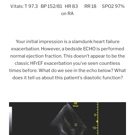
Vitals: T 97.3 BP 152/81 HR 83 RR 18 SPO2 97%
on RA
Your initial impression is a slamdunk heart failure
exacerbation. However, a bedside ECHO is performed
normal ejection fraction. This doesn’t appear to be the
classic HFrEF exacerbation you’ve seen countless
times before. What do we see in the echo below? What
does it tell us about this patient's diastolic function?