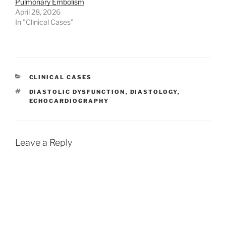
Pulmonary Embolism
April 28, 2026
In "Clinical Cases"
CATEGORIES
CLINICAL CASES
TAGS
DIASTOLIC DYSFUNCTION
,
DIASTOLOGY
,
ECHOCARDIOGRAPHY
Leave a Reply