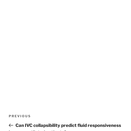
Post
Previous
PREVIOUS
navigation
Post
Can IVC collapsibility predict fluid responsiveness