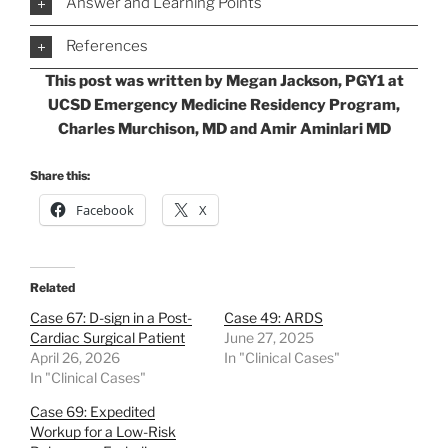
Answer and Learning Points
References
This post was written by Megan Jackson, PGY1 at
UCSD Emergency Medicine Residency Program,
Charles Murchison, MD and Amir Aminlari MD
Share this:
Facebook
X
Related
Case 67: D-sign in a Post-
Case 49: ARDS
Cardiac Surgical Patient
June 27, 2025
April 26, 2026
In "Clinical Cases"
In "Clinical Cases"
Case 69: Expedited
Workup for a Low-Risk